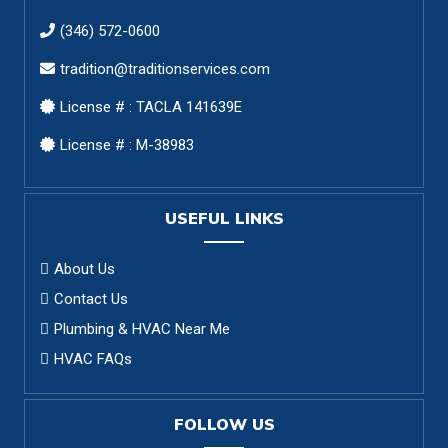
(346) 572-0600
tradition@traditionservices.com
License # : TACLA 141639E
License # : M-38983
USEFUL LINKS
About Us
Contact Us
Plumbing & HVAC Near Me
HVAC FAQs
FOLLOW US