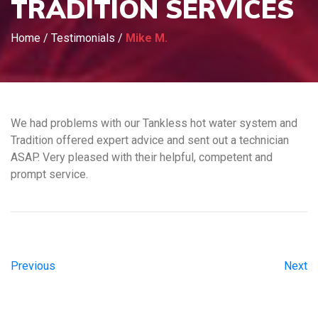
TRADITION SERVICES
Home
/
Testimonials
/
Mike M.
We had problems with our Tankless hot water system and
Tradition offered expert advice and sent out a technician
ASAP. Very pleased with their helpful, competent and
prompt service.
Previous
Next