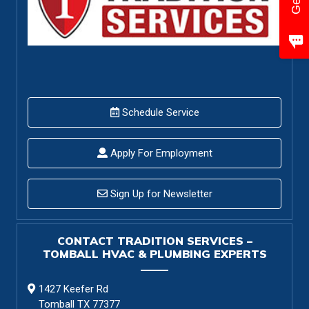
Schedule Service
Apply For Employment
Sign Up for Newsletter
CONTACT TRADITION SERVICES –
TOMBALL HVAC & PLUMBING EXPERTS
1427 Keefer Rd
Tomball TX 77377