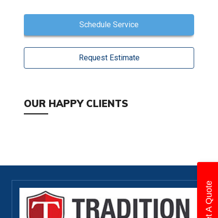
Schedule Service
Request Estimate
OUR HAPPY CLIENTS
Get A Quote