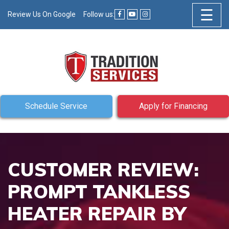
☰
Review Us On Google
Follow us:
Schedule Service
Apply for Financing
CUSTOMER REVIEW:
PROMPT TANKLESS
HEATER REPAIR BY