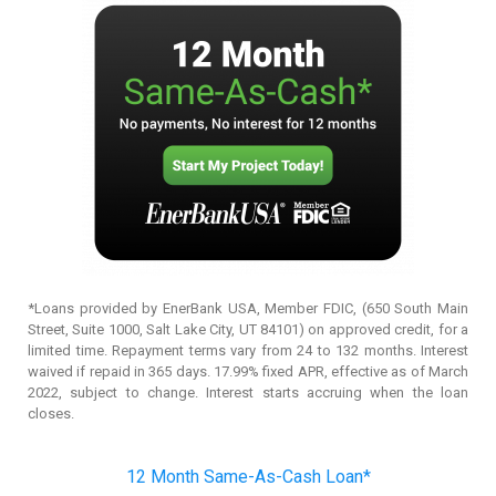
*Loans provided by EnerBank USA, Member FDIC, (650 South Main
Street, Suite 1000, Salt Lake City, UT 84101) on approved credit, for a
limited time. Repayment terms vary from 24 to 132 months. Interest
waived if repaid in 365 days. 17.99% fixed APR, effective as of March
2022, subject to change. Interest starts accruing when the loan
closes.
12 Month Same-As-Cash Loan*