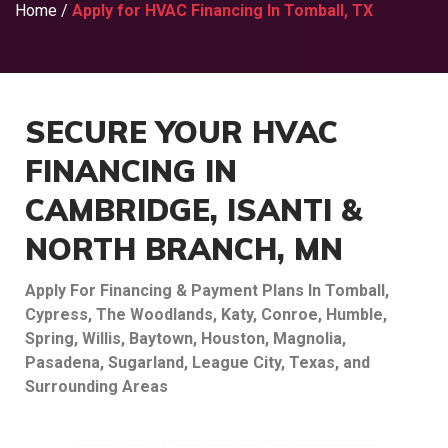
Home
/
Apply for HVAC Financing In Tomball, TX
SECURE YOUR HVAC
FINANCING IN
CAMBRIDGE, ISANTI &
NORTH BRANCH, MN
Apply For Financing & Payment Plans In Tomball,
Cypress, The Woodlands, Katy, Conroe, Humble,
Spring, Willis, Baytown, Houston, Magnolia,
Pasadena, Sugarland, League City, Texas, and
Surrounding Areas