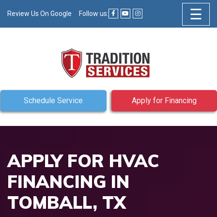
☰
Review Us On Google
Follow us:
Schedule Service
Apply for Financing
APPLY FOR HVAC
FINANCING IN
TOMBALL, TX