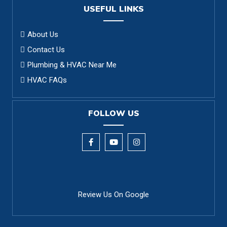
USEFUL LINKS
About Us
Contact Us
Plumbing & HVAC Near Me
HVAC FAQs
FOLLOW US
Review Us On Google