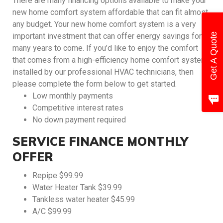
There are many financing options available to make your
new home comfort system affordable that can fit almost
any budget. Your new home comfort system is a very
Get A Quote
important investment that can offer energy savings for
many years to come. If you’d like to enjoy the comfort
that comes from a high-efficiency home comfort system
installed by our professional HVAC technicians, then
please complete the form below to get started.
Low monthly payments
Competitive interest rates
No down payment required
SERVICE FINANCE MONTHLY
OFFER
Repipe $99.99
Water Heater Tank $39.99
Tankless water heater $45.99
A/C $99.99