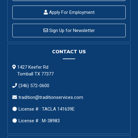
Apply For Employment
Sign Up for Newsletter
CONTACT US
1427 Keefer Rd
Tomball TX 77377
(346) 572-0600
tradition@traditionservices.com
License # : TACLA 141639E
License # : M-38983