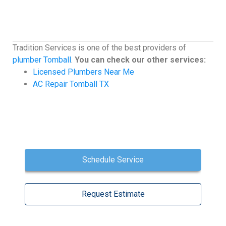
Tradition Services is one of the best providers of
plumber Tomball
.
You can check our other services:
Licensed Plumbers Near Me
AC Repair Tomball TX
Schedule Service
Request Estimate