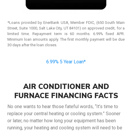
*Loans provided by EnerBank USA, Member FDIC, (650 South Main
Street, Suite 1000, Salt Lake City, UT 84101) on approved credit, for a
limited time. Repayment term is 60 months. 6.99% fixed APR.
Minimum loan amounts apply. The first monthly payment will be due
30 days after the loan closes.
6.99% 5 Year Loan*
AIR CONDITIONER AND
FURNACE FINANCING FACTS
No one wants to hear those fateful words, “It’s time to
replace your central heating or cooling system.” Sooner
or later, no matter how long your equipment has been
running, your heating and cooling system will need to be