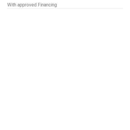
With approved Financing