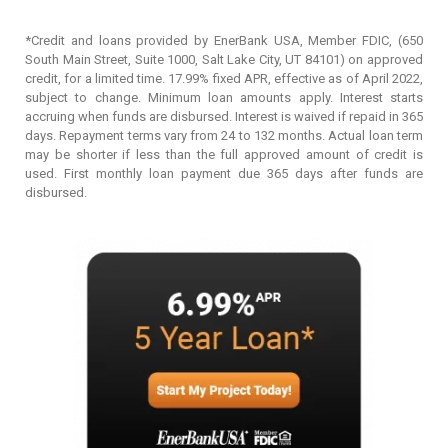
*Credit and loans provided by EnerBank USA, Member FDIC, (650
South Main Street, Suite 1000, Salt Lake City, UT 84101) on approved
credit, for a limited time. 17.99% fixed APR, effective as of April 2022,
subject to change. Minimum loan amounts apply. Interest starts
accruing when funds are disbursed. Interest is waived if repaid in 365
days. Repayment terms vary from 24 to 132 months. Actual loan term
may be shorter if less than the full approved amount of credit is
used. First monthly loan payment due 365 days after funds are
disbursed.