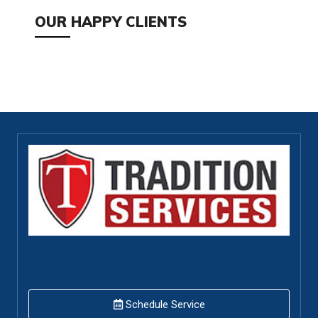
OUR HAPPY CLIENTS
Schedule Service