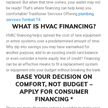
replaced. But when that time comes, your wallet may not
be ready! That’s where financing can help keep you
comfortable! Traditioner Services Offering
plumbing
services Tomball TX
.
WHAT IS HVAC FINANCING?
HVAC financing helps spread the cost of new equipment
or entire systems over a predetermined amount of time.
Why dip into savings you may have earmarked for
another purpose, add to an existing credit card balance
or even consider a home equity line of credit? Financing
can be an effective means to fit a replacement system
or equipment into your budget without breaking the bank.
BASE YOUR DECISION ON
COMFORT, NOT BUDGET –
APPLY FOR CONSUMER
FINANCING *