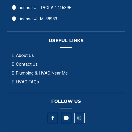
License # : TACLA 141639E
License # : M-38983
USEFUL LINKS
About Us
Contact Us
Plumbing & HVAC Near Me
HVAC FAQs
FOLLOW US