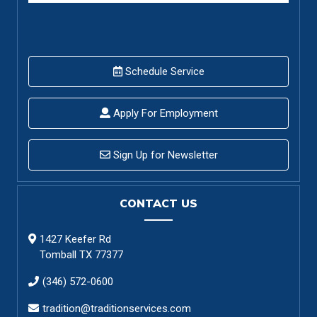
Schedule Service
Apply For Employment
Sign Up for Newsletter
CONTACT US
1427 Keefer Rd
Tomball TX 77377
(346) 572-0600
tradition@traditionservices.com