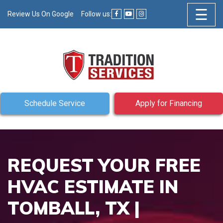
☰
Review Us On Google
Follow us:
Schedule Service
Apply for Financing
REQUEST YOUR FREE
HVAC ESTIMATE IN
TOMBALL, TX |