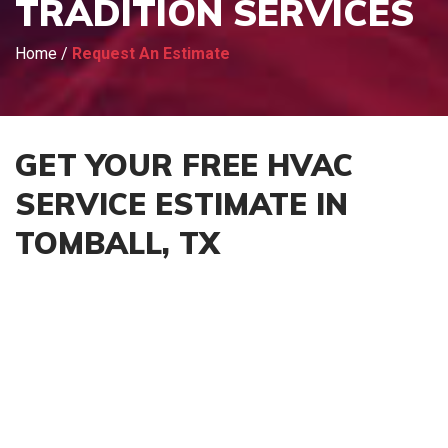
TRADITION SERVICES
Home
/
Request An Estimate
GET YOUR FREE HVAC
SERVICE ESTIMATE IN
TOMBALL, TX