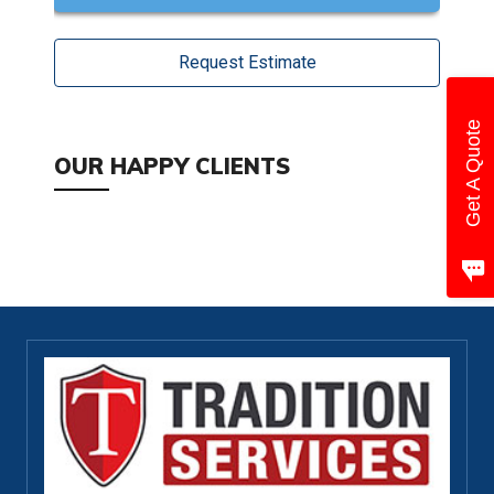
Request Estimate
Get A Quote
OUR HAPPY CLIENTS