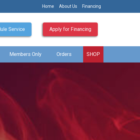
Home
About Us
Financing
ule Service
Apply for Financing
Members Only
Orders
SHOP