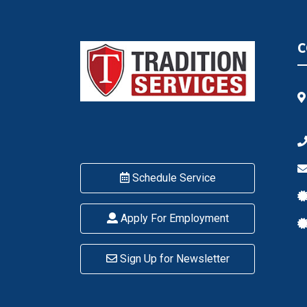
C
Schedule Service
Apply For Employment
Sign Up for Newsletter