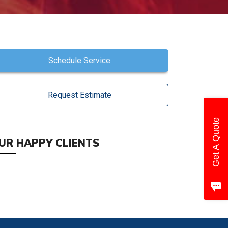
Schedule Service
Request Estimate
Get A Quote
UR HAPPY CLIENTS