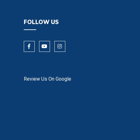
FOLLOW US
Review Us On Google