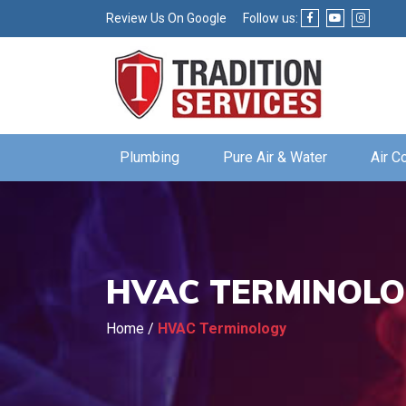
Review Us On Google
Follow us:
Plumbing
Pure Air & Water
Air C
HVAC TERMINOL
Home
/
HVAC Terminology