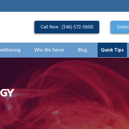
Call Now : (346) 572-0600
Sched
onditioning
Who We Serve
Blog
Quick Tips
OGY