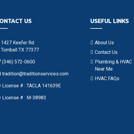
ONTACT US
USEFUL LINKS
1427 Keefer Rd
About Us
Tomball TX 77377
Contact Us
(346) 572-0600
Plumbing & HVAC
Near Me
tradition@traditionservices.com
HVAC FAQs
License # : TACLA 141639E
License # : M-38983