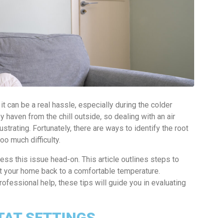
t can be a real hassle, especially during the colder
haven from the chill outside, so dealing with an air
ustrating. Fortunately, there are ways to identify the root
o much difficulty.
ss this issue head-on. This article outlines steps to
et your home back to a comfortable temperature.
ofessional help, these tips will guide you in evaluating
AT SETTINGS