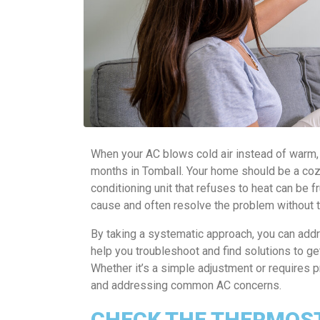
When your AC blows cold air instead of warm, i
months in Tomball. Your home should be a cozy 
conditioning unit that refuses to heat can be fr
cause and often resolve the problem without to
By taking a systematic approach, you can addre
help you troubleshoot and find solutions to g
Whether it’s a simple adjustment or requires pr
and addressing common AC concerns.
CHECK THE THERMOST