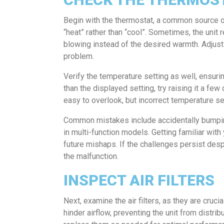
Begin with the thermostat, a common source of A
“heat” rather than “cool”. Sometimes, the unit
blowing instead of the desired warmth. Adjusti
problem.
Verify the temperature setting as well, ensuri
than the displayed setting, try raising it a fe
easy to overlook, but incorrect temperature set
Common mistakes include accidentally bumping 
in multi-function models. Getting familiar wit
future mishaps. If the challenges persist des
the malfunction.
INSPECT AIR FILTERS
Next, examine the air filters, as they are crucia
hinder airflow, preventing the unit from distrib