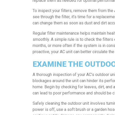
replace them as needed for optimal performa
To inspect your filters, remove them from the A
see through the filter, it’s time for a replace
can change them as soon as dust and dirt acc
Regular filter maintenance helps maintain heal
smoothly. A simple rule is to check the filter
months, or more often if the system is in consta
proactive, your AC unit can better circulate th
EXAMINE THE OUTDOO
A thorough inspection of your AC’s outdoor uni
blockages around the unit can hinder its perfo
home. Begin by checking for leaves, dirt, and 
can lead to poor performance and should be c
Safely cleaning the outdoor unit involves turni
power is off, use a soft brush or a garden hos