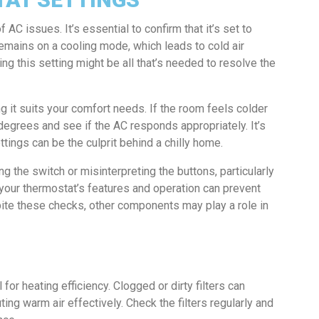
C issues. It’s essential to confirm that it’s set to
 remains on a cooling mode, which leads to cold air
ng this setting might be all that’s needed to resolve the
ng it suits your comfort needs. If the room feels colder
w degrees and see if the AC responds appropriately. It’s
tings can be the culprit behind a chilly home.
the switch or misinterpreting the buttons, particularly
h your thermostat’s features and operation can prevent
pite these checks, other components may play a role in
l for heating efficiency. Clogged or dirty filters can
uting warm air effectively. Check the filters regularly and