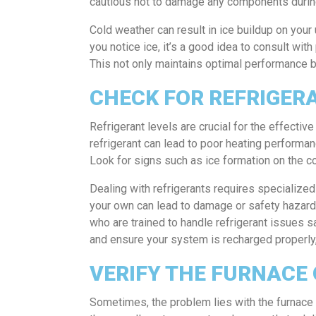
cautious not to damage any components durin
Cold weather can result in ice buildup on your u
you notice ice, it’s a good idea to consult wit
This not only maintains optimal performance bu
CHECK FOR REFRIGER
Refrigerant levels are crucial for the effectiv
refrigerant can lead to poor heating performanc
Look for signs such as ice formation on the coi
Dealing with refrigerants requires specialize
your own can lead to damage or safety hazards.
who are trained to handle refrigerant issues 
and ensure your system is recharged properly, 
VERIFY THE FURNACE
Sometimes, the problem lies with the furnace ra