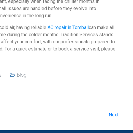
t, especially when facing the chillier months in
all issues are handled before they evolve into
nvenience in the long run.
old air, having reliable
AC repair in Tomball
can make all
le during the colder months. Tradition Services stands
affect your comfort, with our professionals prepared to
d. For a quick estimate or to book a service visit, please
s
Blog
Next