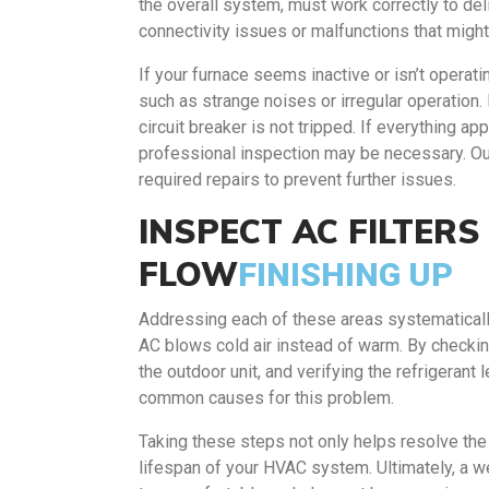
the overall system, must work correctly to del
connectivity issues or malfunctions that migh
If your furnace seems inactive or isn’t operatin
such as strange noises or irregular operation.
circuit breaker is not tripped. If everything app
professional inspection may be necessary. Ou
required repairs to prevent further issues.
INSPECT AC FILTER
FLOW
FINISHING UP
Addressing each of these areas systematicall
AC blows cold air instead of warm. By checking
the outdoor unit, and verifying the refrigerant
common causes for this problem.
Taking these steps not only helps resolve the 
lifespan of your HVAC system. Ultimately, a w