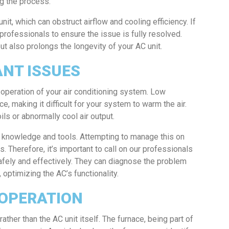
g the process.
nit, which can obstruct airflow and cooling efficiency. If
h professionals to ensure the issue is fully resolved.
t also prolongs the longevity of your AC unit.
ANT ISSUES
e operation of your air conditioning system. Low
e, making it difficult for your system to warm the air.
ls or abnormally cool air output.
d knowledge and tools. Attempting to manage this on
 Therefore, it’s important to call on our professionals
safely and effectively. They can diagnose the problem
optimizing the AC’s functionality.
 OPERATION
ther than the AC unit itself. The furnace, being part of