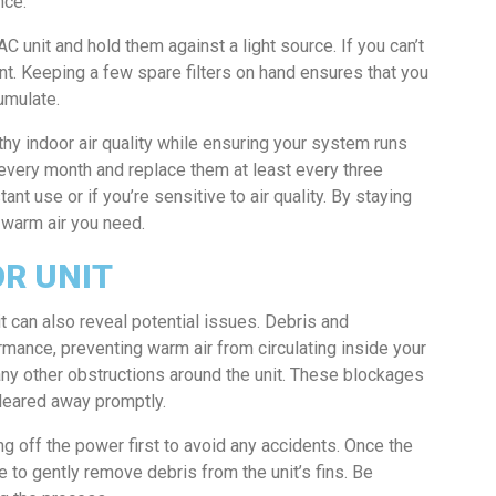
nce.
C unit and hold them against a light source. If you can’t
ment. Keeping a few spare filters on hand ensures that you
umulate.
thy indoor air quality while ensuring your system runs
s every month and replace them at least every three
nt use or if you’re sensitive to air quality. By staying
e warm air you need.
R UNIT
t can also reveal potential issues. Debris and
rmance, preventing warm air from circulating inside your
any other obstructions around the unit. These blockages
leared away promptly.
ng off the power first to avoid any accidents. Once the
e to gently remove debris from the unit’s fins. Be