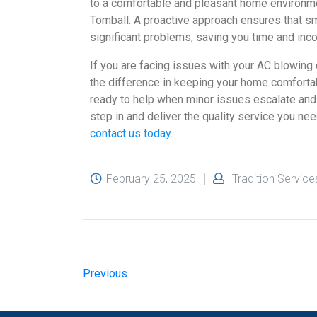
to a comfortable and pleasant home environmen
Tomball. A proactive approach ensures that sm
significant problems, saving you time and inco
If you are facing issues with your AC blowing c
the difference in keeping your home comfortab
ready to help when minor issues escalate and 
step in and deliver the quality service you nee
contact us today
.
February 25, 2025
Tradition Service
Previous