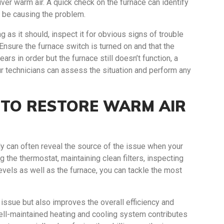
iver warm air. A quick check on the furnace can identify
t be causing the problem.
g as it should, inspect it for obvious signs of trouble
 Ensure the furnace switch is turned on and that the
ears in order but the furnace still doesn’t function, a
r technicians can assess the situation and perform any
S TO RESTORE WARM AIR
y can often reveal the source of the issue when your
 the thermostat, maintaining clean filters, inspecting
 levels as well as the furnace, you can tackle the most
issue but also improves the overall efficiency and
ell-maintained heating and cooling system contributes