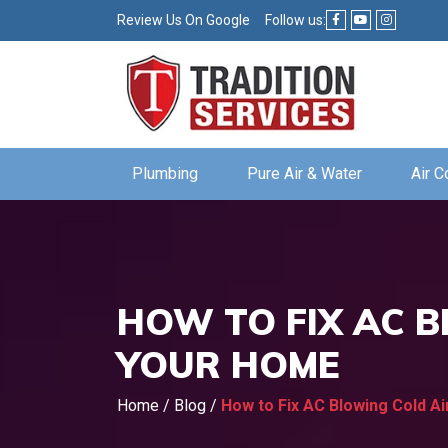
Review Us On Google
Follow us:
Plumbing
Pure Air & Water
Air C
HOW TO FIX AC B
YOUR HOME
Home
/
Blog
/
How to Fix AC Blowing Cold A