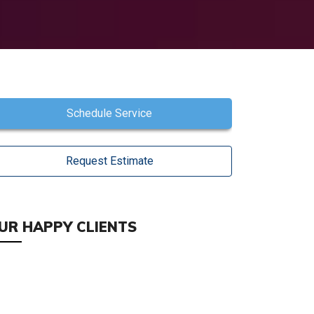
Schedule Service
Request Estimate
UR HAPPY CLIENTS