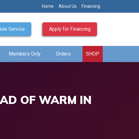
Home
About Us
Financing
ule Service
Apply for Financing
Members Only
Orders
SHOP
EAD OF WARM IN