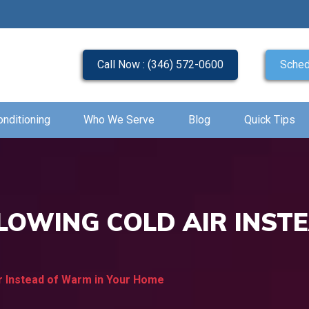
Call Now : (346) 572-0600
Sched
onditioning
Who We Serve
Blog
Quick Tips
LOWING COLD AIR INST
ir Instead of Warm in Your Home