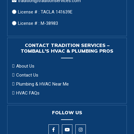
tradition@traditionservices.com
License # : TACLA 141639E
License # : M-38983
CONTACT TRADITION SERVICES –
TOMBALL'S HVAC & PLUMBING PROS
About Us
Contact Us
Plumbing & HVAC Near Me
HVAC FAQs
FOLLOW US