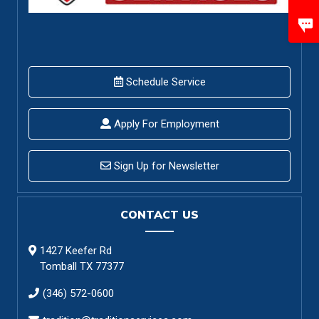
Schedule Service
Apply For Employment
Sign Up for Newsletter
CONTACT US
1427 Keefer Rd
Tomball TX 77377
(346) 572-0600