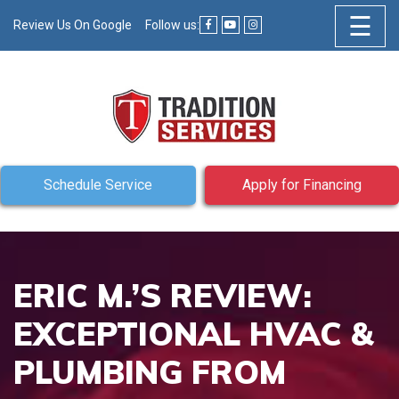
☰
Review Us On Google
Follow us:
Schedule Service
Apply for Financing
ERIC M.’S REVIEW:
EXCEPTIONAL HVAC &
PLUMBING FROM