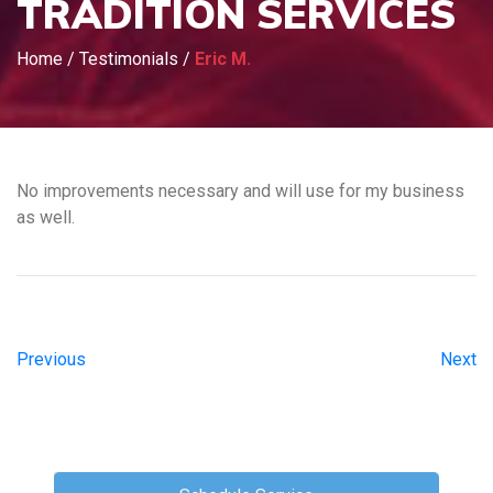
TRADITION SERVICES
Home
/
Testimonials
/
Eric M.
No improvements necessary and will use for my business
as well.
Previous
Next