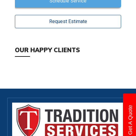
Schedule Service
Request Estimate
OUR HAPPY CLIENTS
Get A Quote