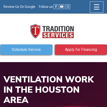
☰
Review Us On Google
Follow us:
Schedule Service
Apply for Financing
VENTILATION WORK
IN THE HOUSTON
AREA