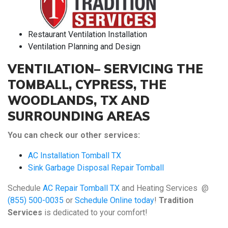
Restaurant Ventilation Installation
Ventilation Planning and Design
VENTILATION– SERVICING THE
TOMBALL, CYPRESS, THE
WOODLANDS, TX AND
SURROUNDING AREAS
You can check our other services:
AC Installation Tomball TX
Sink Garbage Disposal Repair Tomball
Schedule
AC Repair Tomball TX
and Heating Services @
(855) 500-0035
or
Schedule Online today
!
Tradition
Services
is dedicated to your comfort!