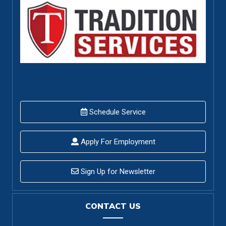
Schedule Service
Apply For Employment
Sign Up for Newsletter
CONTACT US