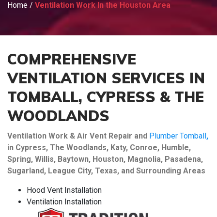
Home
/
Ventilation Work In the Houston Area
COMPREHENSIVE
VENTILATION SERVICES IN
TOMBALL, CYPRESS & THE
WOODLANDS
Ventilation Work & Air Vent Repair and
Plumber Tomball
,
in Cypress, The Woodlands, Katy, Conroe, Humble,
Spring, Willis, Baytown, Houston, Magnolia, Pasadena,
Sugarland, League City, Texas, and Surrounding Areas
Hood Vent Installation
Ventilation Installation