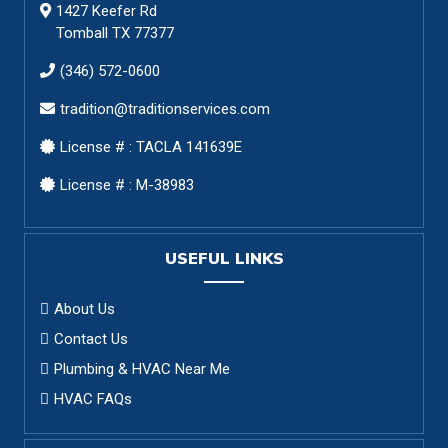
1427 Keefer Rd
Tomball TX 77377
(346) 572-0600
tradition@traditionservices.com
License # : TACLA 141639E
License # : M-38983
USEFUL LINKS
About Us
Contact Us
Plumbing & HVAC Near Me
HVAC FAQs