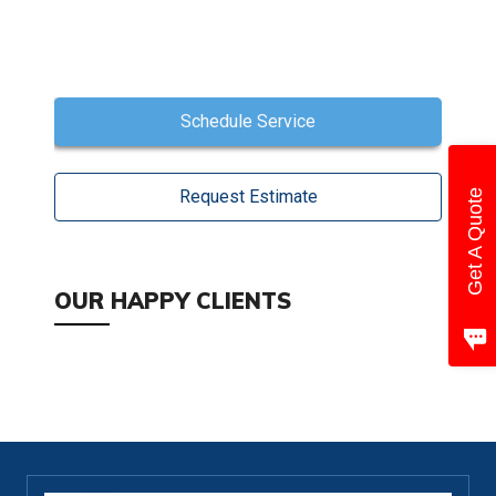
Schedule Service
Request Estimate
Get A Quote
OUR HAPPY CLIENTS