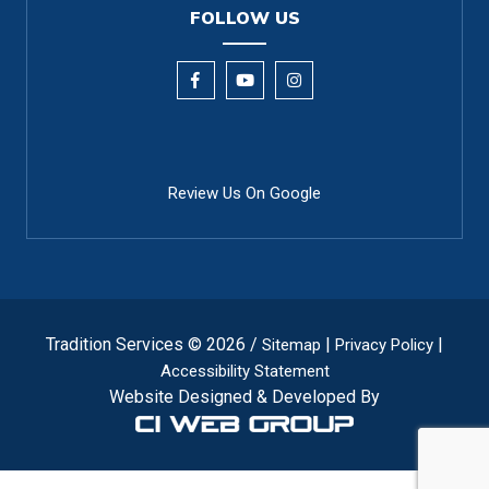
FOLLOW US
Review Us On Google
Tradition Services © 2026 /
|
|
Sitemap
Privacy Policy
Accessibility Statement
Website Designed & Developed By