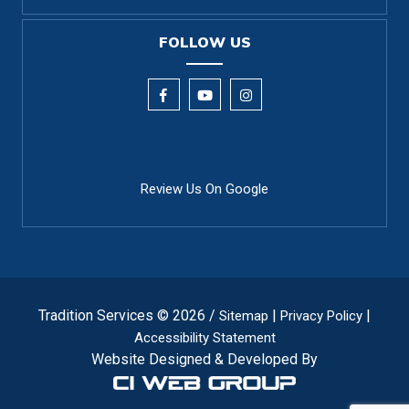
FOLLOW US
Review Us On Google
Tradition Services © 2026 /
|
|
Sitemap
Privacy Policy
Accessibility Statement
Website Designed & Developed By