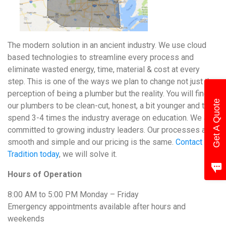
The modern solution in an ancient industry. We use cloud
based technologies to streamline every process and
eliminate wasted energy, time, material & cost at every
step. This is one of the ways we plan to change not just the
perception of being a plumber but the reality. You will find
Get A Quote
our plumbers to be clean-cut, honest, a bit younger and they
spend 3-4 times the industry average on education. We are
committed to growing industry leaders. Our processes are
smooth and simple and our pricing is the same.
Contact
Tradition today
, we will solve it.
Hours of Operation
8:00 AM to 5:00 PM Monday – Friday
Emergency appointments available after hours and
weekends