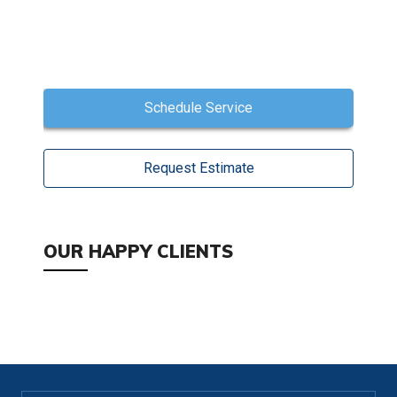
Schedule Service
Request Estimate
OUR HAPPY CLIENTS