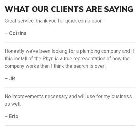
WHAT OUR CLIENTS ARE SAYING
Great service, thank you for quick completion.
– Cotrina
Honestly we’ve been looking for a plumbing company and if
this install of the Phyn is a true representation of how the
company works then I think the search is over!
– JR
No improvements necessary and will use for my business
as well.
– Eric