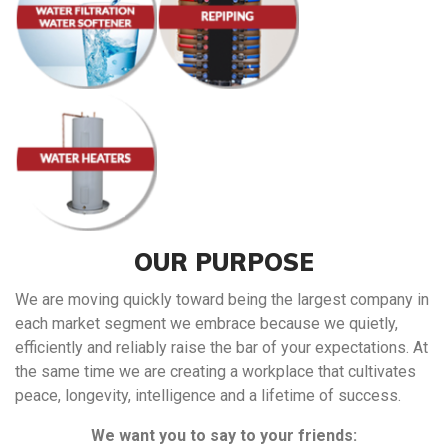
OUR PURPOSE
We are moving quickly toward being the largest company in
each market segment we embrace because we quietly,
efficiently and reliably raise the bar of your expectations. At
the same time we are creating a workplace that cultivates
peace, longevity, intelligence and a lifetime of success.
We want you to say to your friends: