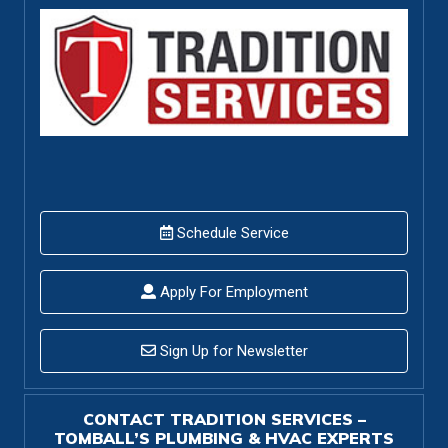
Schedule Service
Apply For Employment
Sign Up for Newsletter
CONTACT TRADITION SERVICES –
TOMBALL’S PLUMBING & HVAC EXPERTS