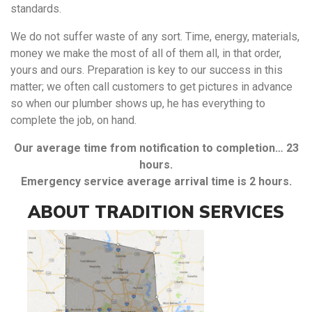
standards.
We do not suffer waste of any sort. Time, energy, materials,
money we make the most of all of them all, in that order,
yours and ours. Preparation is key to our success in this
matter; we often call customers to get pictures in advance
so when our plumber shows up, he has everything to
complete the job, on hand.
Our average time from notification to completion… 23
hours.
Emergency service average arrival time is 2 hours.
ABOUT TRADITION SERVICES