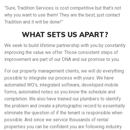
“Sure, Tradition Services is cost competitive but that’s not
why you want to use them! They are the best, just contact
Tradition and it will be done!”
WHAT SETS US APART?
We seek to build lifetime partnership with you by constantly
improving the value we offer. Those consistent steps of
improvement are part of our DNA and our promise to you.
For our property management clients, we will do everything
possible to integrate our process with yours. We have
automated WO’s, integrated software, developed mobile
forms, automated notes so you know the schedule and
completion. We also have trained our plumbers to identify
the problem and create a photographic record to essentially
eliminate the question of if the tenant is responsible when
possible. And since we service thousands of rental
properties you can be confident you are following industry