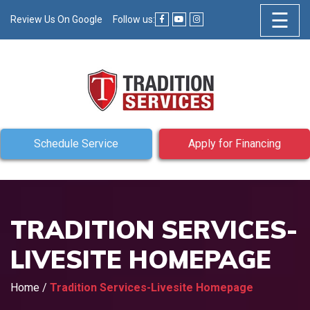
☰
Review Us On Google
Follow us:
Schedule Service
Apply for Financing
TRADITION SERVICES-
LIVESITE HOMEPAGE
Home
/
Tradition Services-Livesite Homepage