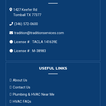
1427 Keefer Rd
Tomball TX 77377
(346) 572-0600
tradition@traditionservices.com
License # : TACLA 141639E
License # : M-38983
USEFUL LINKS
About Us
Contact Us
Plumbing & HVAC Near Me
HVAC FAQs