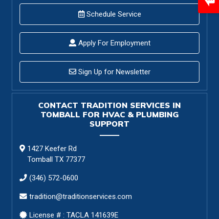
Schedule Service
Apply For Employment
Sign Up for Newsletter
CONTACT TRADITION SERVICES IN
TOMBALL FOR HVAC & PLUMBING
SUPPORT
1427 Keefer Rd
Tomball TX 77377
(346) 572-0600
tradition@traditionservices.com
License # : TACLA 141639E