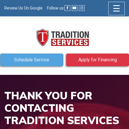
☰
Review Us On Google
Follow us:
Schedule Service
Apply for Financing
THANK YOU FOR
CONTACTING
TRADITION SERVICES