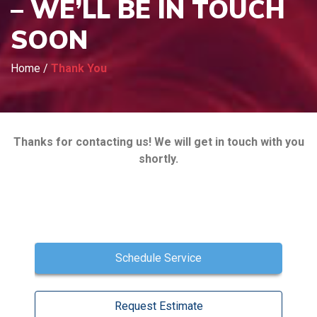
– WE’LL BE IN TOUCH
SOON
Home
/
Thank You
Thanks for contacting us! We will get in touch with you
shortly.
Schedule Service
Request Estimate