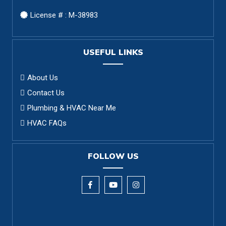
License # : M-38983
USEFUL LINKS
About Us
Contact Us
Plumbing & HVAC Near Me
HVAC FAQs
FOLLOW US