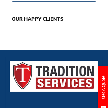
OUR HAPPY CLIENTS
Get A Quote