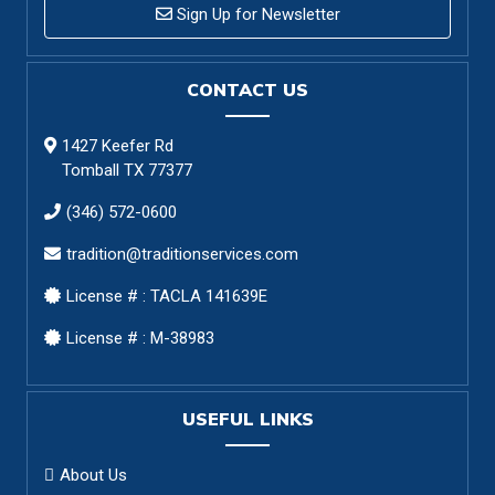
Sign Up for Newsletter
CONTACT US
1427 Keefer Rd
Tomball TX 77377
(346) 572-0600
tradition@traditionservices.com
License # : TACLA 141639E
License # : M-38983
USEFUL LINKS
About Us