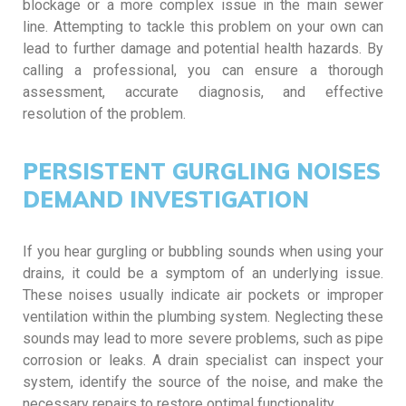
blockage or a more complex issue in the main sewer
line. Attempting to tackle this problem on your own can
lead to further damage and potential health hazards. By
calling a professional, you can ensure a thorough
assessment, accurate diagnosis, and effective
resolution of the problem.
PERSISTENT GURGLING NOISES
DEMAND INVESTIGATION
If you hear gurgling or bubbling sounds when using your
drains, it could be a symptom of an underlying issue.
These noises usually indicate air pockets or improper
ventilation within the plumbing system. Neglecting these
sounds may lead to more severe problems, such as pipe
corrosion or leaks. A drain specialist can inspect your
system, identify the source of the noise, and make the
necessary repairs to restore optimal functionality.