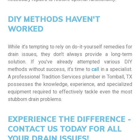
DIY METHODS HAVEN'T
WORKED
While it’s tempting to rely on do-it-yourself remedies for
drain issues, they don’t always provide a long-term
solution. If you’ve already attempted various DIY
methods without success, it’s time to
call
in a specialist.
A professional Tradition Services plumber in Tomball, TX
possesses the knowledge, experience, and specialized
equipment required to effectively tackle even the most
stubborn drain problems.
EXPERIENCE THE DIFFERENCE -
CONTACT US TODAY FOR ALL
YOUR DRAIN ISSUES!