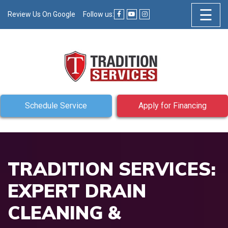
☰
Review Us On Google
Follow us:
Schedule Service
Apply for Financing
TRADITION SERVICES:
EXPERT DRAIN
CLEANING &