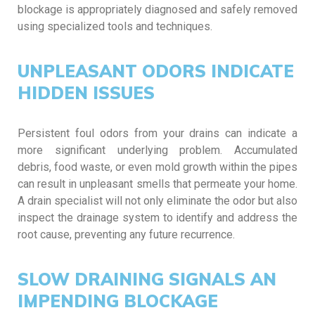
blockage is appropriately diagnosed and safely removed
using specialized tools and techniques.
UNPLEASANT ODORS INDICATE
HIDDEN ISSUES
Persistent foul odors from your drains can indicate a
more significant underlying problem. Accumulated
debris, food waste, or even mold growth within the pipes
can result in unpleasant smells that permeate your home.
A drain specialist will not only eliminate the odor but also
inspect the drainage system to identify and address the
root cause, preventing any future recurrence.
SLOW DRAINING SIGNALS AN
IMPENDING BLOCKAGE