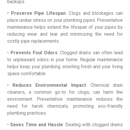
backups.
•
Preserve Pipe Lifespan
: Clogs and blockages can
place undue stress on your plumbing pipes. Preventative
maintenance helps extend the lifespan of your pipes by
reducing wear and tear and minimizing the need for
costly pipe replacements.
•
Prevents Foul Odors
: Clogged drains can often lead
to unpleasant odors in your home. Regular maintenance
helps keep your plumbing smelling fresh and your living
space comfortable.
•
Reduces Environmental Impact
: Chemical drain
cleaners, a common go-to for clogs, can harm the
environment. Preventative maintenance reduces the
need for harsh chemicals, promoting eco-friendly
plumbing practices.
•
Saves Time and Hassle
: Dealing with clogged drains