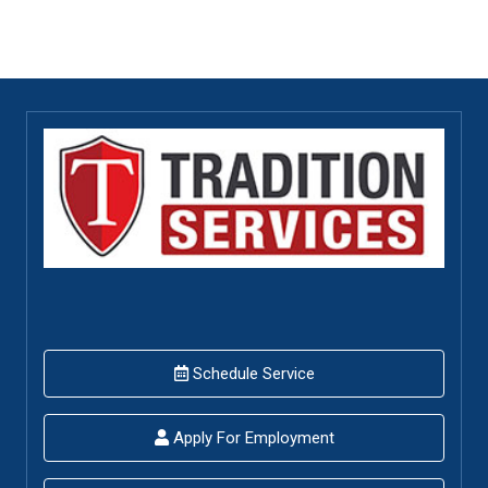
Schedule Service
Apply For Employment