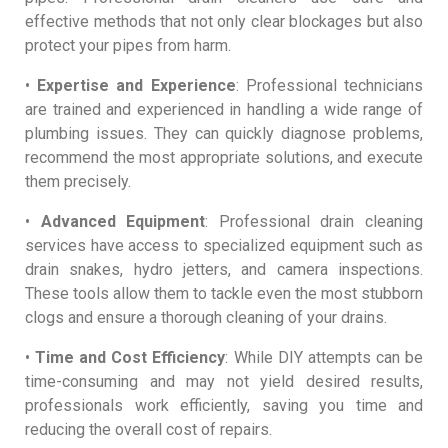
effective methods that not only clear blockages but also
protect your pipes from harm.
•
Expertise and Experience
: Professional technicians
are trained and experienced in handling a wide range of
plumbing issues. They can quickly diagnose problems,
recommend the most appropriate solutions, and execute
them precisely.
•
Advanced Equipment
: Professional drain cleaning
services have access to specialized equipment such as
drain snakes, hydro jetters, and camera inspections.
These tools allow them to tackle even the most stubborn
clogs and ensure a thorough cleaning of your drains.
•
Time and Cost Efficiency
: While DIY attempts can be
time-consuming and may not yield desired results,
professionals work efficiently, saving you time and
reducing the overall cost of repairs.