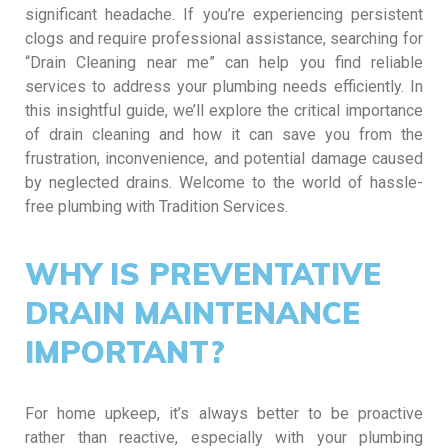
significant headache. If you’re experiencing persistent
clogs and require professional assistance, searching for
“Drain Cleaning near me” can help you find reliable
services to address your plumbing needs efficiently. In
this insightful guide, we’ll explore the critical importance
of drain cleaning and how it can save you from the
frustration, inconvenience, and potential damage caused
by neglected drains. Welcome to the world of hassle-
free plumbing with Tradition Services.
WHY IS PREVENTATIVE
DRAIN MAINTENANCE
IMPORTANT?
For home upkeep, it’s always better to be proactive
rather than reactive, especially with your plumbing