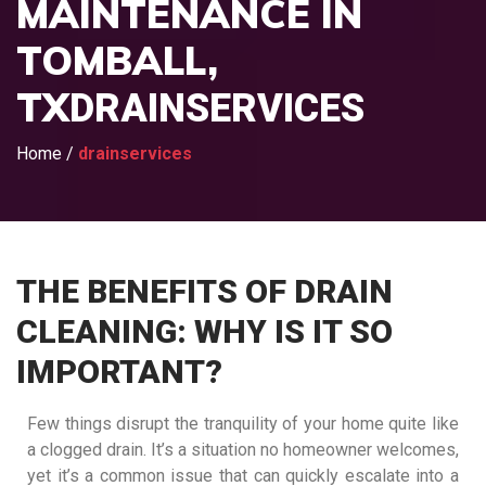
MAINTENANCE IN
TOMBALL,
TX
DRAINSERVICES
Home
/
drainservices
THE BENEFITS OF DRAIN
CLEANING: WHY IS IT SO
IMPORTANT?
Few things disrupt the tranquility of your home quite like
a clogged drain. It’s a situation no homeowner welcomes,
yet it’s a common issue that can quickly escalate into a