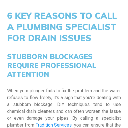
6 KEY REASONS TO CALL
A PLUMBING SPECIALIST
FOR DRAIN ISSUES
STUBBORN BLOCKAGES
REQUIRE PROFESSIONAL
ATTENTION
When your plunger fails to fix the problem and the water
refuses to flow freely, it’s a sign that you’re dealing with
a stubborn blockage. DIY techniques tend to use
chemical drain cleaners and can often worsen the issue
or even damage your pipes. By calling a specialist
plumber from
Tradition Services
, you can ensure that the