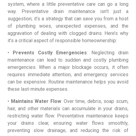
system, where a little preventative care can go a long
way. Preventative drain maintenance isn’t just a
suggestion; it’s a strategy that can save you from a host
of plumbing woes, unexpected expenses, and the
aggravation of dealing with clogged drains. Here’s why
it’s a critical aspect of responsible homeownership:
•
Prevents Costly Emergencies
: Neglecting drain
maintenance can lead to sudden and costly plumbing
emergencies. When a major blockage occurs, it often
requires immediate attention, and emergency services
can be expensive. Routine maintenance helps you avoid
these last-minute expenses.
•
Maintains Water Flow
: Over time, debris, soap scum,
hair, and other materials can accumulate in your drains,
restricting water flow. Preventative maintenance keeps
your drains clear, ensuring water flows smoothly,
preventing slow drainage, and reducing the risk of