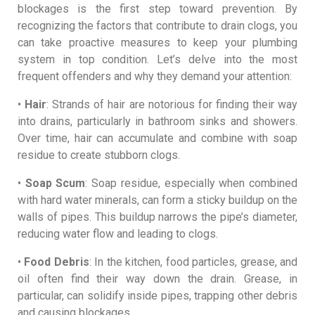
blockages is the first step toward prevention. By
recognizing the factors that contribute to drain clogs, you
can take proactive measures to keep your plumbing
system in top condition. Let’s delve into the most
frequent offenders and why they demand your attention:
•
Hair
: Strands of hair are notorious for finding their way
into drains, particularly in bathroom sinks and showers.
Over time, hair can accumulate and combine with soap
residue to create stubborn clogs.
•
Soap Scum
: Soap residue, especially when combined
with hard water minerals, can form a sticky buildup on the
walls of pipes. This buildup narrows the pipe’s diameter,
reducing water flow and leading to clogs.
•
Food Debris
: In the kitchen, food particles, grease, and
oil often find their way down the drain. Grease, in
particular, can solidify inside pipes, trapping other debris
and causing blockages.