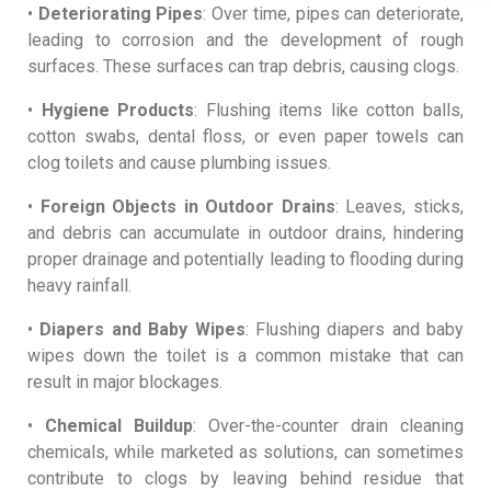
•
Deteriorating Pipes
: Over time, pipes can deteriorate,
leading to corrosion and the development of rough
surfaces. These surfaces can trap debris, causing clogs.
•
Hygiene Products
: Flushing items like cotton balls,
cotton swabs, dental floss, or even paper towels can
clog toilets and cause plumbing issues.
•
Foreign Objects in Outdoor Drains
: Leaves, sticks,
and debris can accumulate in outdoor drains, hindering
proper drainage and potentially leading to flooding during
heavy rainfall.
•
Diapers and Baby Wipes
: Flushing diapers and baby
wipes down the toilet is a common mistake that can
result in major blockages.
•
Chemical Buildup
: Over-the-counter drain cleaning
chemicals, while marketed as solutions, can sometimes
contribute to clogs by leaving behind residue that