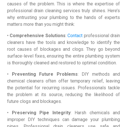
causes of the problem. This is where the expertise of
professional drain cleaning services truly shines. Here’s
why entrusting your plumbing to the hands of experts
matters more than you might think:
•
Comprehensive Solutions
:
Contact
professional drain
cleaners have the tools and knowledge to identify the
root causes of blockages and clogs. They go beyond
surface-level fixes, ensuring the entire plumbing system
is thoroughly cleaned and restored to optimal condition.
•
Preventing Future Problems
: DIY methods and
chemical cleaners often offer temporary relief, leaving
the potential for recurring issues. Professionals tackle
the problem at its source, reducing the likelihood of
future clogs and blockages.
•
Preserving Pipe Integrity
: Harsh chemicals and
improper DIY techniques can damage your plumbing
pipes. Professional drain cleaners use safe and