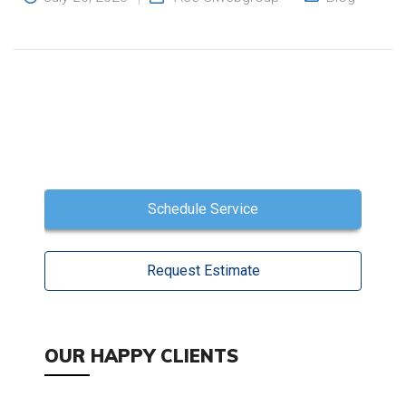
Schedule Service
Request Estimate
OUR HAPPY CLIENTS