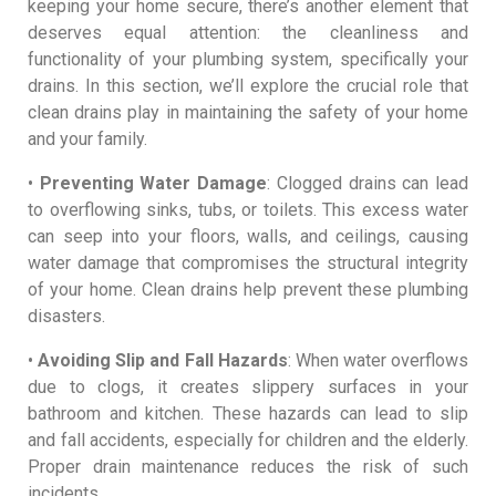
keeping your home secure, there’s another element that
deserves equal attention: the cleanliness and
functionality of your plumbing system, specifically your
drains. In this section, we’ll explore the crucial role that
clean drains play in maintaining the safety of your home
and your family.
•
Preventing Water Damage
: Clogged drains can lead
to overflowing sinks, tubs, or toilets. This excess water
can seep into your floors, walls, and ceilings, causing
water damage that compromises the structural integrity
of your home. Clean drains help prevent these plumbing
disasters.
•
Avoiding Slip and Fall Hazards
: When water overflows
due to clogs, it creates slippery surfaces in your
bathroom and kitchen. These hazards can lead to slip
and fall accidents, especially for children and the elderly.
Proper drain maintenance reduces the risk of such
incidents.