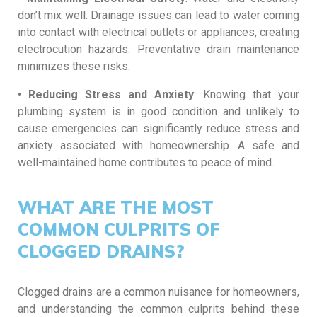
don’t mix well. Drainage issues can lead to water coming
into contact with electrical outlets or appliances, creating
electrocution hazards. Preventative drain maintenance
minimizes these risks.
•
Reducing Stress and Anxiety
: Knowing that your
plumbing system is in good condition and unlikely to
cause emergencies can significantly reduce stress and
anxiety associated with homeownership. A safe and
well-maintained home contributes to peace of mind.
WHAT ARE THE MOST
COMMON CULPRITS OF
CLOGGED DRAINS?
Clogged drains are a common nuisance for homeowners,
and understanding the common culprits behind these