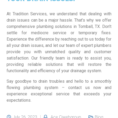
At Tradition Services, we understand that dealing with
drain issues can be a major hassle. That’s why we offer
comprehensive plumbing solutions in Tomball, TX. Don’t
settle for mediocre service or temporary fixes.
Experience the difference by reaching out to us today for
all your drain issues, and let our team of expert plumbers
provide you with unmatched quality and customer
satisfaction. Our friendly team is ready to assist you,
providing reliable solutions that will restore the
functionality and efficiency of your drainage system.
Say goodbye to drain troubles and hello to a smoothly
flowing plumbing system – contact us now and
experience exceptional service that exceeds your
expectations.
July 26, 2023
Ace Ciwebgroup
Blog