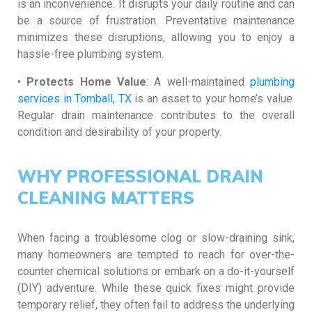
is an inconvenience. It disrupts your daily routine and can
be a source of frustration. Preventative maintenance
minimizes these disruptions, allowing you to enjoy a
hassle-free plumbing system.
•
Protects Home Value
: A well-maintained
plumbing
services in Tomball, TX
is an asset to your home’s value.
Regular drain maintenance contributes to the overall
condition and desirability of your property.
WHY PROFESSIONAL DRAIN
CLEANING MATTERS
When facing a troublesome clog or slow-draining sink,
many homeowners are tempted to reach for over-the-
counter chemical solutions or embark on a do-it-yourself
(DIY) adventure. While these quick fixes might provide
temporary relief, they often fail to address the underlying