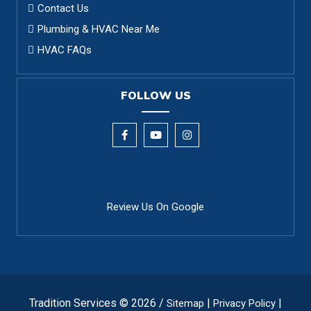
Contact Us
Plumbing & HVAC Near Me
HVAC FAQs
FOLLOW US
Review Us On Google
Tradition Services © 2026 /
|
|
Sitemap
Privacy Policy