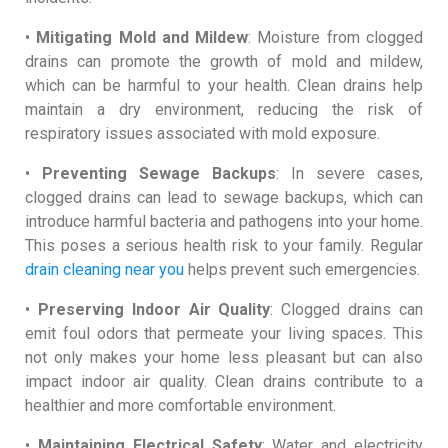
•
Mitigating Mold and Mildew
: Moisture from clogged
drains can promote the growth of mold and mildew,
which can be harmful to your health. Clean drains help
maintain a dry environment, reducing the risk of
respiratory issues associated with mold exposure.
•
Preventing Sewage Backups
: In severe cases,
clogged drains can lead to sewage backups, which can
introduce harmful bacteria and pathogens into your home.
This poses a serious health risk to your family. Regular
drain cleaning near you
helps prevent such emergencies.
•
Preserving Indoor Air Quality
: Clogged drains can
emit foul odors that permeate your living spaces. This
not only makes your home less pleasant but can also
impact indoor air quality. Clean drains contribute to a
healthier and more comfortable environment.
•
Maintaining Electrical Safety
: Water and electricity