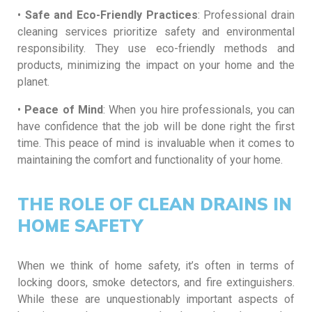
•
Safe and Eco-Friendly Practices
: Professional drain
cleaning services prioritize safety and environmental
responsibility. They use eco-friendly methods and
products, minimizing the impact on your home and the
planet.
•
Peace of Mind
: When you hire professionals, you can
have confidence that the job will be done right the first
time. This peace of mind is invaluable when it comes to
maintaining the comfort and functionality of your home.
THE ROLE OF CLEAN DRAINS IN
HOME SAFETY
When we think of home safety, it’s often in terms of
locking doors, smoke detectors, and fire extinguishers.
While these are unquestionably important aspects of