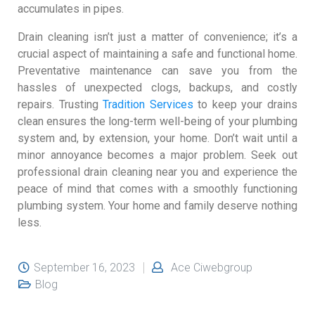
accumulates in pipes.
Drain cleaning isn’t just a matter of convenience; it’s a
crucial aspect of maintaining a safe and functional home.
Preventative maintenance can save you from the
hassles of unexpected clogs, backups, and costly
repairs. Trusting
Tradition Services
to keep your drains
clean ensures the long-term well-being of your plumbing
system and, by extension, your home. Don’t wait until a
minor annoyance becomes a major problem. Seek out
professional drain cleaning near you and experience the
peace of mind that comes with a smoothly functioning
plumbing system. Your home and family deserve nothing
less.
September 16, 2023
Ace Ciwebgroup
Blog