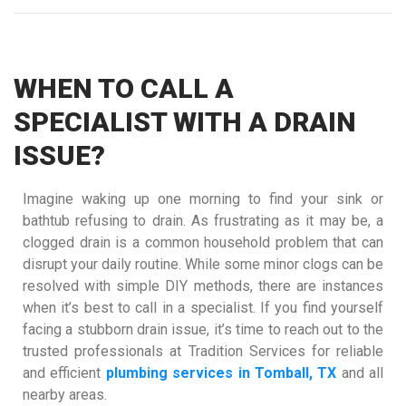
WHEN TO CALL A
SPECIALIST WITH A DRAIN
ISSUE?
Imagine waking up one morning to find your sink or
bathtub refusing to drain. As frustrating as it may be, a
clogged drain is a common household problem that can
disrupt your daily routine. While some minor clogs can be
resolved with simple DIY methods, there are instances
when it’s best to call in a specialist. If you find yourself
facing a stubborn drain issue, it’s time to reach out to the
trusted professionals at Tradition Services for reliable
and efficient
plumbing services in Tomball, TX
and all
nearby areas.