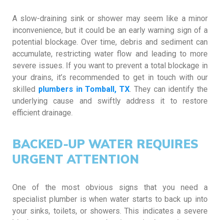
A slow-draining sink or shower may seem like a minor
inconvenience, but it could be an early warning sign of a
potential blockage. Over time, debris and sediment can
accumulate, restricting water flow and leading to more
severe issues. If you want to prevent a total blockage in
your drains, it’s recommended to get in touch with our
skilled
plumbers in Tomball, TX
. They can identify the
underlying cause and swiftly address it to restore
efficient drainage.
BACKED-UP WATER REQUIRES
URGENT ATTENTION
One of the most obvious signs that you need a
specialist plumber is when water starts to back up into
your sinks, toilets, or showers. This indicates a severe