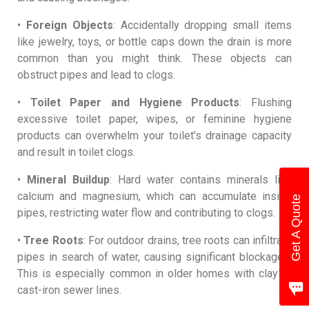
•
Foreign Objects
: Accidentally dropping small items
like jewelry, toys, or bottle caps down the drain is more
common than you might think. These objects can
obstruct pipes and lead to clogs.
•
Toilet Paper and Hygiene Products
: Flushing
excessive toilet paper, wipes, or feminine hygiene
products can overwhelm your toilet’s drainage capacity
and result in toilet clogs.
•
Mineral Buildup
: Hard water contains minerals like
calcium and magnesium, which can accumulate inside
Get A Quote
pipes, restricting water flow and contributing to clogs.
•
Tree Roots
: For outdoor drains, tree roots can infiltrate
pipes in search of water, causing significant blockages.
This is especially common in older homes with clay or
cast-iron sewer lines.