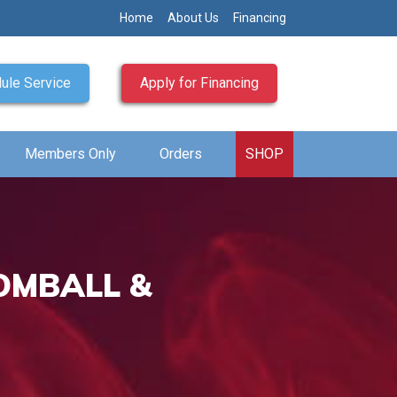
Home
About Us
Financing
ule Service
Apply for Financing
Members Only
Orders
SHOP
OMBALL &