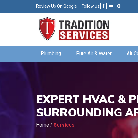
Review Us On Google
Follow us:
Plumbing
Pure Air & Water
Air C
EXPERT HVAC & P
SURROUNDING A
Home
/
Services