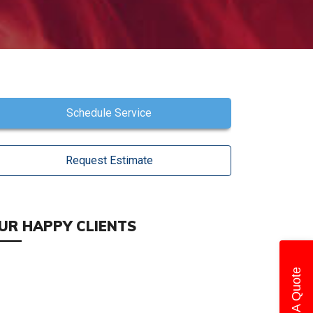
Schedule Service
Request Estimate
UR HAPPY CLIENTS
Get A Quote