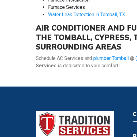
Furnace Services
Water Leak Detection in Tomball, TX
AIR CONDITIONER AND FU
THE TOMBALL, CYPRESS,
SURROUNDING AREAS
Schedule AC Services and
plumber Tomball
@
Services
is dedicated to your comfort!
C