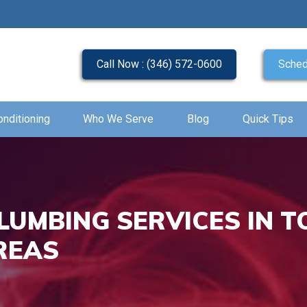
Call Now : (346) 572-0600
Sched
onditioning
Who We Serve
Blog
Quick Tips
LUMBING SERVICES IN T
REAS