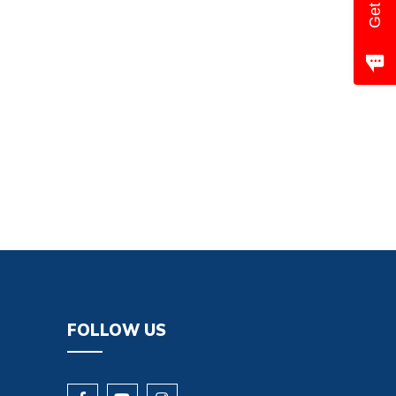
FOLLOW US