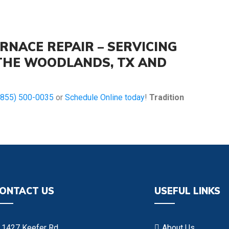
RNACE REPAIR – SERVICING
 THE WOODLANDS, TX AND
(855) 500-0035
or
Schedule Online today
!
Tradition
ONTACT US
USEFUL LINKS
1427 Keefer Rd
About Us