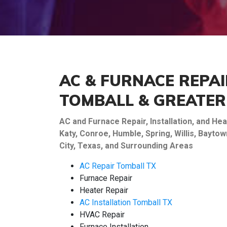
AC & FURNACE REPAI
TOMBALL & GREATE
AC and Furnace Repair, Installation, and H
Katy, Conroe, Humble, Spring, Willis, Bayt
City, Texas, and Surrounding Areas
AC Repair Tomball TX
Furnace Repair
Heater Repair
AC Installation Tomball TX
HVAC Repair
Furnace Installation