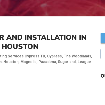
R AND INSTALLATION IN
R HOUSTON
eating Services Cypress TX, Cypress, The Woodlands,
own, Houston, Magnolia, Pasadena, Sugarland, League
O