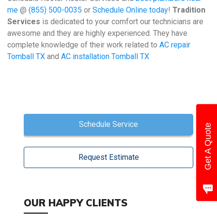
me
@
(855) 500-0035
or
Schedule Online today
!
Tradition
Services
is dedicated to your comfort our technicians are
awesome and they are highly experienced. They have
complete knowledge of their work related to
AC repair
Tomball TX
and
AC installation Tomball TX
Schedule Service
Get A Quote
Request Estimate
OUR HAPPY CLIENTS