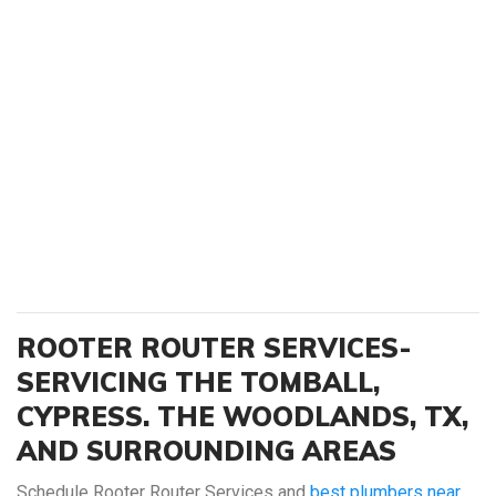
ROOTER ROUTER SERVICES-
SERVICING THE TOMBALL,
CYPRESS. THE WOODLANDS, TX,
AND SURROUNDING AREAS
Schedule Rooter Router Services and
best plumbers near