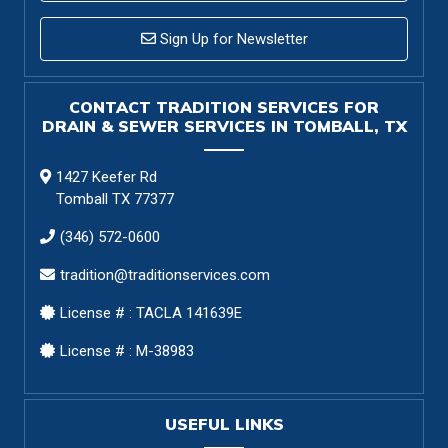
Sign Up for Newsletter
CONTACT TRADITION SERVICES FOR
DRAIN & SEWER SERVICES IN TOMBALL, TX
1427 Keefer Rd
Tomball TX 77377
(346) 572-0600
tradition@traditionservices.com
License # : TACLA 141639E
License # : M-38983
USEFUL LINKS