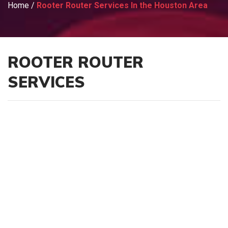
Home
/
Rooter Router Services In the Houston Area
ROOTER ROUTER
SERVICES