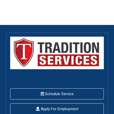
Schedule Service
Apply For Employment