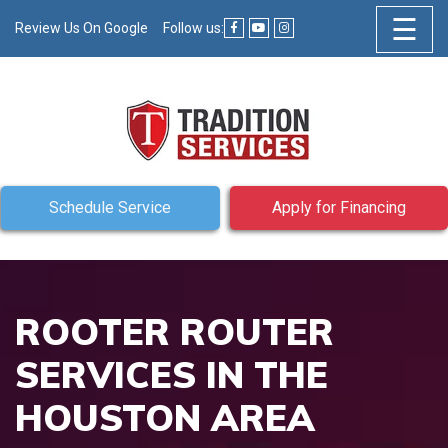
☰
Review Us On Google
Follow us:
Schedule Service
Apply for Financing
ROOTER ROUTER
SERVICES IN THE
HOUSTON AREA