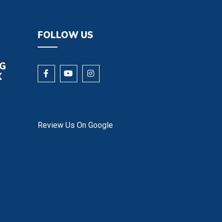
FOLLOW US
NG
X
Review Us On Google