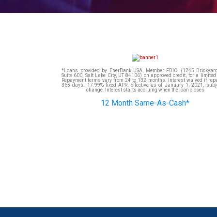
*Loans provided by EnerBank USA, Member FDIC, (1245 Brickyard
Suite 600, Salt Lake City, UT 84106) on approved credit, for a limited
Repayment terms vary from 24 to 132 months. Interest waived if rep
365 days. 17.99% fixed APR, effective as of January 1, 2021, subje
change. Interest starts accruing when the loan closes
12 Month Same-As-Cash*