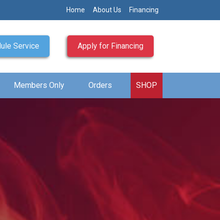
Home
About Us
Financing
ule Service
Apply for Financing
Members Only
Orders
SHOP