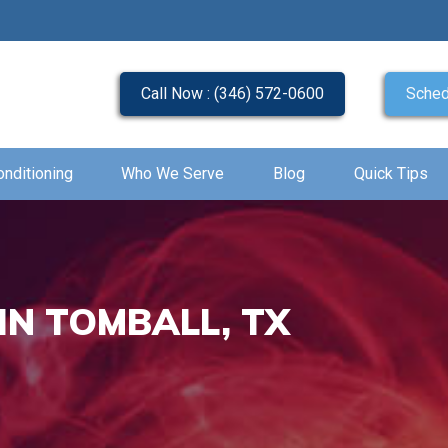
Call Now : (346) 572-0600
Sched
onditioning
Who We Serve
Blog
Quick Tips
IN TOMBALL, TX