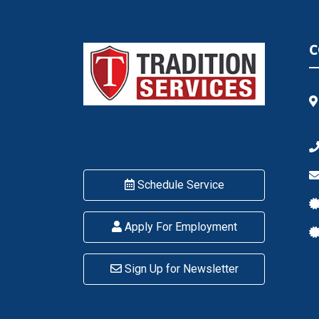
C
Schedule Service
Apply For Employment
Sign Up for Newsletter