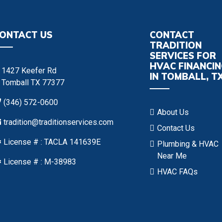
ONTACT US
CONTACT
TRADITION
SERVICES FOR
HVAC FINANCI
1427 Keefer Rd
IN TOMBALL, T
Tomball TX 77377
(346) 572-0600
About Us
tradition@traditionservices.com
Contact Us
License # : TACLA 141639E
Plumbing & HVAC
Near Me
License # : M-38983
HVAC FAQs