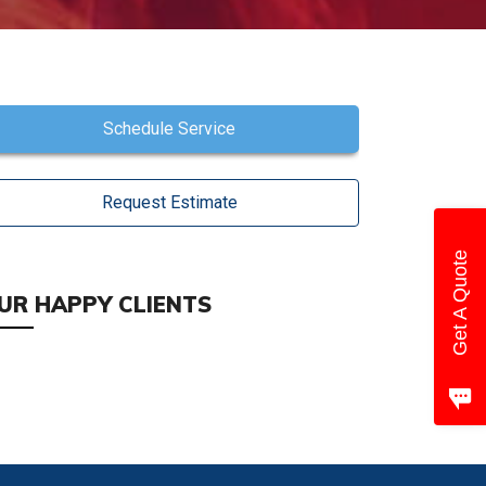
Schedule Service
Request Estimate
Get A Quote
UR HAPPY CLIENTS