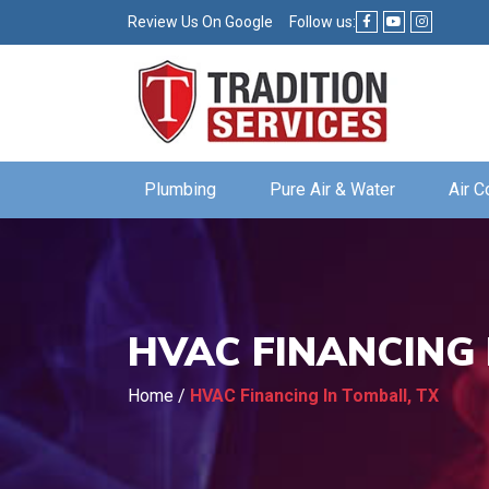
Review Us On Google
Follow us:
Plumbing
Pure Air & Water
Air C
HVAC FINANCING 
Home
/
HVAC Financing In Tomball, TX