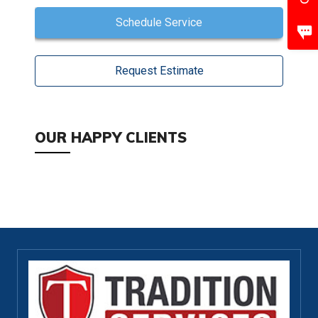
Schedule Service
Request Estimate
OUR HAPPY CLIENTS