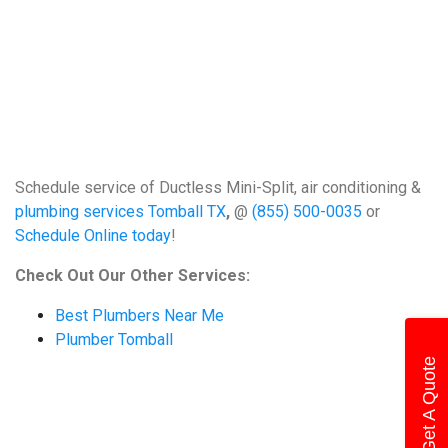
Schedule service of Ductless Mini-Split, air conditioning &
plumbing services Tomball TX
,
@
(855) 500-0035
or
Schedule Online today
!
Check Out Our Other Services:
Best Plumbers Near Me
Plumber Tomball
Get A Quote