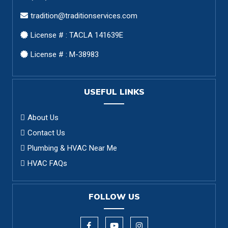
tradition@traditionservices.com
License # : TACLA 141639E
License # : M-38983
USEFUL LINKS
About Us
Contact Us
Plumbing & HVAC Near Me
HVAC FAQs
FOLLOW US