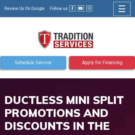
☰
Review Us On Google
Follow us:
Schedule Service
Apply for Financing
DUCTLESS MINI SPLIT
PROMOTIONS AND
DISCOUNTS IN THE