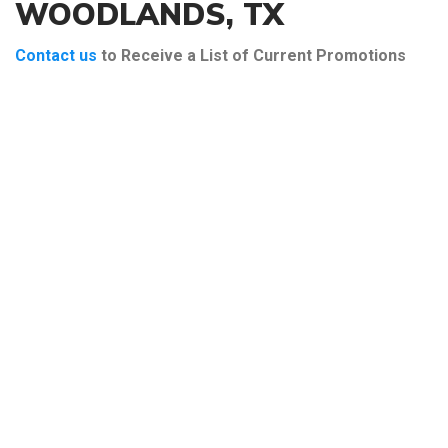
WOODLANDS, TX
Contact us
to Receive a List of Current Promotions