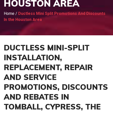
HOUSTON AREA
Home
/
Ductless Mini Split Promotions And Discounts
In the Houston Area
DUCTLESS MINI-SPLIT
INSTALLATION,
REPLACEMENT, REPAIR
AND SERVICE
PROMOTIONS, DISCOUNTS
AND REBATES IN
TOMBALL, CYPRESS, THE