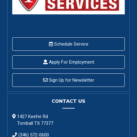
Schedule Service
Apply For Employment
Sign Up for Newsletter
CONTACT US
1427 Keefer Rd
Tomball TX 77377
(346) 572-0600