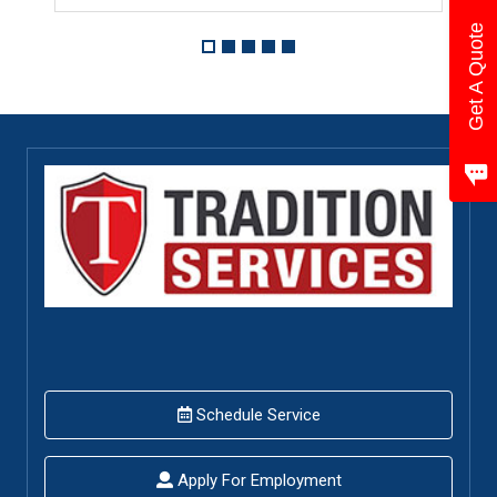
Get A Quote
Schedule Service
Apply For Employment