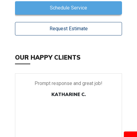
Schedule Service
Request Estimate
OUR HAPPY CLIENTS
Prompt response and great job!
Our new pr
set Tradition 
KATHARINE C.
and air repai
were on time 
go down in t
it continues