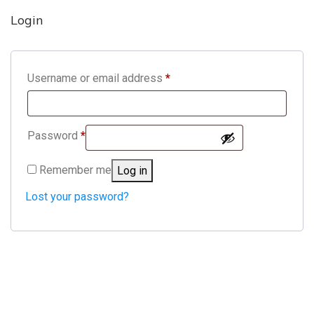
Login
Required
Username or email address
*
Required
Password
*
Remember me
Log in
Lost your password?