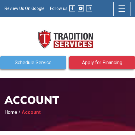
☰
Review Us On Google
Follow us:
Schedule Service
Apply for Financing
ACCOUNT
Home
/
Account