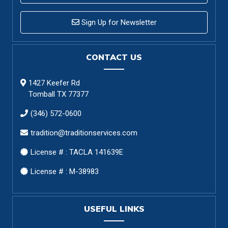
Sign Up for Newsletter
CONTACT US
1427 Keefer Rd
Tomball TX 77377
(346) 572-0600
tradition@traditionservices.com
License # : TACLA 141639E
License # : M-38983
USEFUL LINKS