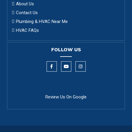
About Us
Contact Us
Plumbing & HVAC Near Me
HVAC FAQs
FOLLOW US
Review Us On Google